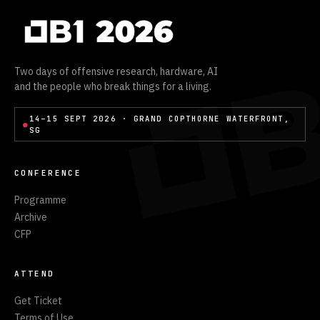
Two days of offensive research, hardware, AI
and the people who break things for a living.
14–15 SEPT 2026 · GRAND COPTHORNE WATERFRONT,
●
SG
CONFERENCE
Programme
Archive
CFP
ATTEND
Get Ticket
Terms of Use