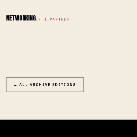
NETWORKING
//
1
PARTNER
← ALL ARCHIVE EDITIONS