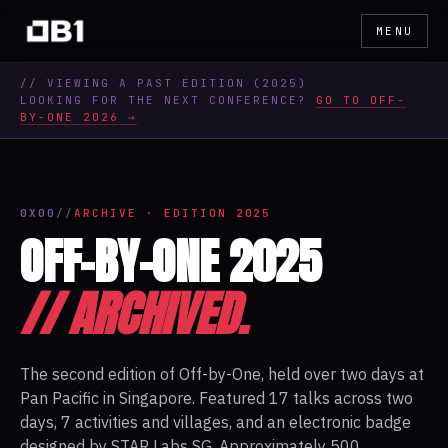
MENU
// VIEWING A PAST EDITION (
2025
)
LOOKING FOR THE NEXT CONFERENCE?
GO TO OFF-
BY-ONE 2026 →
0X00
//
ARCHIVE · EDITION 2025
OFF-BY-ONE 2025
// ARCHIVED.
The second edition of Off-by-One, held over two days at
Pan Pacific in Singapore. Featured 17 talks across two
days, 7 activities and villages, and an electronic badge
designed by STAR Labs SG. Approximately 500