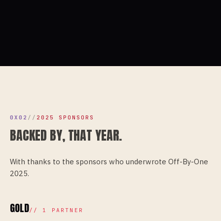
0X02
//
2025 SPONSORS
BACKED BY, THAT YEAR.
With thanks to the sponsors who underwrote
Off-By-One
2025
.
GOLD
//
1
PARTNER