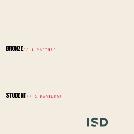
BRONZE
//
1
PARTNER
STUDENT
//
2
PARTNERS