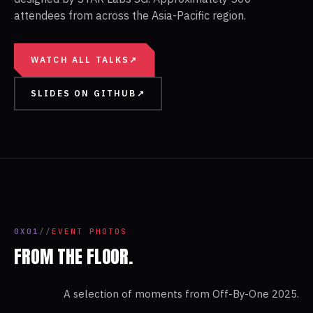
attendees from across the Asia-Pacific region.
WATCH ALL TALKS
↗
SLIDES ON GITHUB
↗
0X01
//
EVENT PHOTOS
FROM THE FLOOR.
A selection of moments from
Off-By-One 2025
.